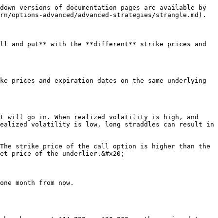
down versions of documentation pages are available by 
rn/options-advanced/advanced-strategies/strangle.md).

ll and put** with the **different** strike prices and 
ke prices and expiration dates on the same underlying 
t will go in. When realized volatility is high, and 
ealized volatility is low, long straddles can result in 
The strike price of the call option is higher than the 
et price of the underlier.&#x20;

one month from now.
