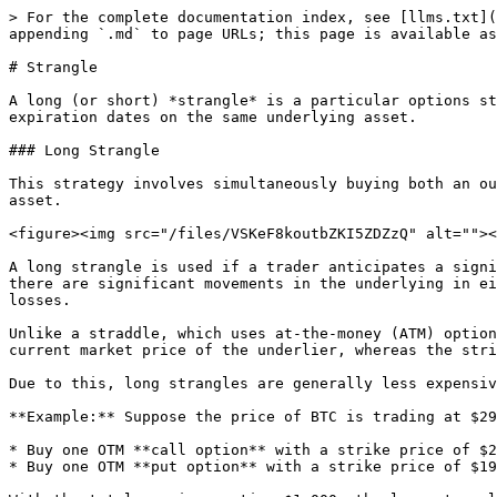
> For the complete documentation index, see [llms.txt](
appending `.md` to page URLs; this page is available as
# Strangle

A long (or short) *strangle* is a particular options st
expiration dates on the same underlying asset.

### Long Strangle

This strategy involves simultaneously buying both an ou
asset.

<figure><img src="/files/VSKeF8koutbZKI5ZDZzQ" alt=""><
A long strangle is used if a trader anticipates a signi
there are significant movements in the underlying in ei
losses.

Unlike a straddle, which uses at-the-money (ATM) option
current market price of the underlier, whereas the stri
Due to this, long strangles are generally less expensiv
**Example:** Suppose the price of BTC is trading at $29
* Buy one OTM **call option** with a strike price of $2
* Buy one OTM **put option** with a strike price of $19