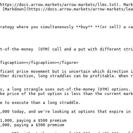
https://docs.arrow.markets/arrow-markets/llms.txt). Mark
 [Markdown](https://docs.arrow.markets/arrow-markets/lea
rategy where you simultaneously **buy** **(or sell) a ca
t-of-the-money  (OTM) call and a put with different stri
figcaption></figcaption></figure>

ficant price movement but is uncertain which direction i
ther direction, long straddles can be profitable. When r
s, a long strangle uses out-of-the-money (OTM) options. 
ke price of the put option is less than the current mark
e to execute than a long straddle.

,000 today, and we're looking at options that expire in 
1,000, paying a $500 premium

,000, paying a $500 premium
