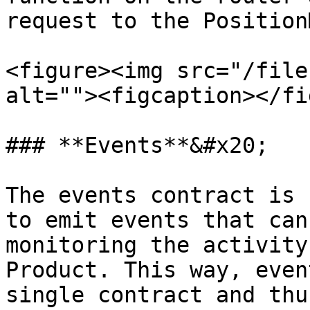
request to the Position
<figure><img src="/file
alt=""><figcaption></fi
### **Events**&#x20;

The events contract is 
to emit events that can
monitoring the activity
Product. This way, even
single contract and thu