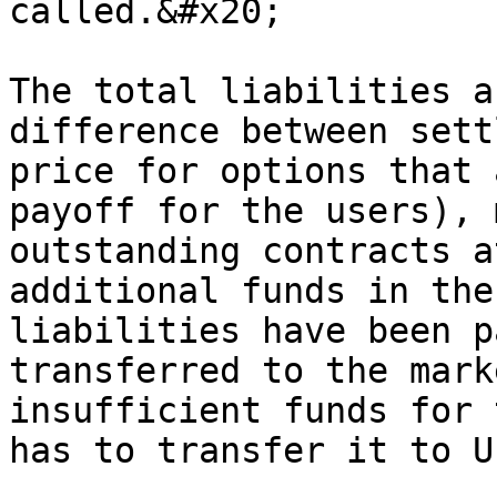
called.&#x20;

The total liabilities a
difference between sett
price for options that 
payoff for the users), 
outstanding contracts a
additional funds in the
liabilities have been p
transferred to the mark
insufficient funds for 
has to transfer it to Us