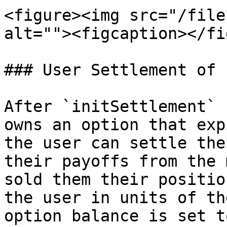
<figure><img src="/file
alt=""><figcaption></fi
### User Settlement of 
After `initSettlement` 
owns an option that exp
the user can settle the
their payoffs from the 
sold them their positio
the user in units of th
option balance is set t