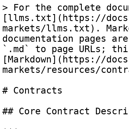
> For the complete docu
[llms.txt](https://docs
markets/llms.txt). Mark
documentation pages are
`.md` to page URLs; thi
[Markdown](https://docs
markets/resources/contr
# Contracts

## Core Contract Descri