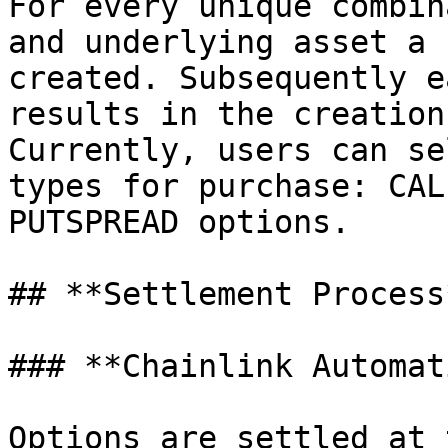
For every unique combin
and underlying asset a 
created. Subsequently e
results in the creation
Currently, users can se
types for purchase: CAL
PUTSPREAD options.

## **Settlement Process*
### **Chainlink Automat
Options are settled at 