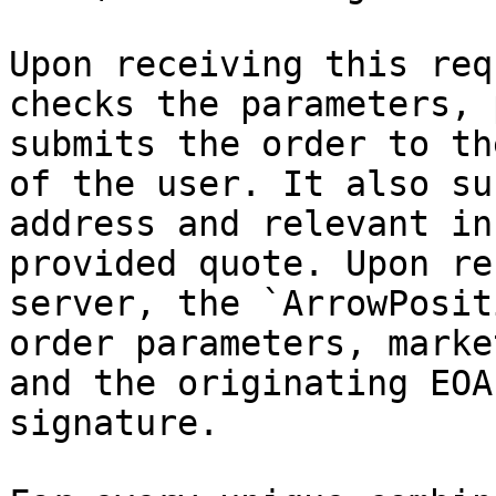
Upon receiving this req
checks the parameters, 
submits the order to th
of the user. It also su
address and relevant in
provided quote. Upon re
server, the `ArrowPosit
order parameters, marke
and the originating EOA
signature.
