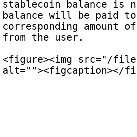
stablecoin balance is n
balance will be paid to
corresponding amount of
from the user.

<figure><img src="/file