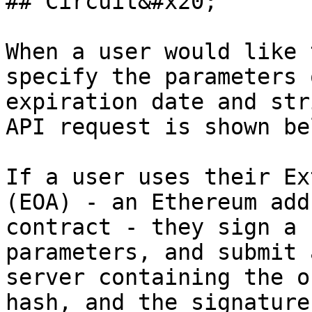
## Circuit&#x20;

When a user would like 
specify the parameters 
expiration date and str
API request is shown be
If a user uses their Ex
(EOA) - an Ethereum add
contract - they sign a 
parameters, and submit 
server containing the o
hash, and the signature