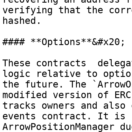
verifying that the corr
hashed.

#### **Options**&#x20;

These contracts  delega
logic relative to optio
the future. The `ArrowO
modified version of ERC
tracks owners and also 
events contract. It is 
ArrowPositionManager du