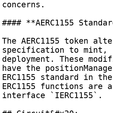
concerns.

#### **AERC1155 Standar
The AERC1155 token alte
specification to mint, 
deployment. These modif
have the positionManage
ERC1155 standard in the
ERC1155 functions are a
interface `IERC1155`.
