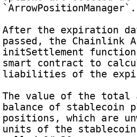
`ArrowPositionManager`.

After the expiration da
passed, the Chainlink A
initSettlement function
smart contract to calcu
liabilities of the expi
The value of the total 
balance of stablecoin p
positions, which are un
units of the stablecoin