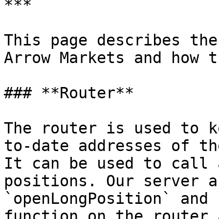
***

This page describes the
Arrow Markets and how t
### **Router**

The router is used to k
to-date addresses of th
It can be used to call 
positions. Our server a
`openLongPosition` and 
function on the router 