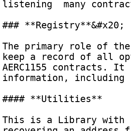
listening  many contrac
### **Registry**&#x20;

The primary role of the
keep a record of all op
AERC1155 contracts. It 
information, including 
#### **Utilities**

This is a Library with 
recovering an address f