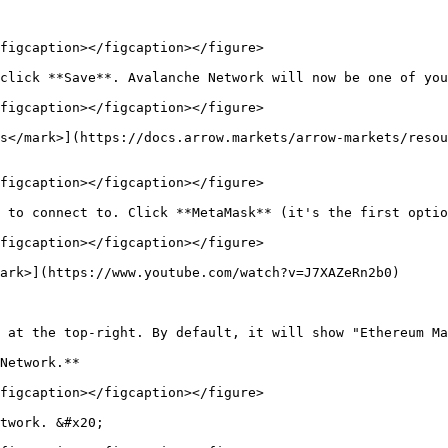
figcaption></figcaption></figure>

click **Save**. Avalanche Network will now be one of you
figcaption></figcaption></figure>

s</mark>](https://docs.arrow.markets/arrow-markets/resou
figcaption></figcaption></figure>

 to connect to. Click **MetaMask** (it's the first optio
figcaption></figcaption></figure>

ark>](https://www.youtube.com/watch?v=J7XAZeRn2b0)

 at the top-right. By default, it will show "Ethereum Ma
Network.**

figcaption></figcaption></figure>

twork. &#x20;
