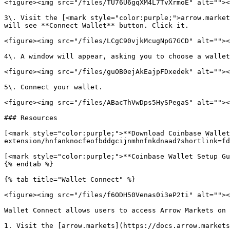
<figure><img src="/files/TU76U6gqXM4L7TvXrmoE" alt=""><
3\. Visit the [<mark style="color:purple;">arrow.market
will see **Connect Wallet** button. Click it.

<figure><img src="/files/LCgC90vjkMcugNpG7GCD" alt=""><
4\. A window will appear, asking you to choose a wallet
<figure><img src="/files/guOB0ejAkEajpFDxedek" alt=""><
5\. Connect your wallet.

<figure><img src="/files/ABacThVwDps5HySPegaS" alt=""><
### Resources

[<mark style="color:purple;">**Download Coinbase Wallet
extension/hnfanknocfeofbddgcijnmhnfnkdnaad?shortlink=fd
[<mark style="color:purple;">**Coinbase Wallet Setup Gu
{% endtab %}

{% tab title="Wallet Connect" %}

<figure><img src="/files/f6ODH50Venas0i3eP2ti" alt=""><
Wallet Connect allows users to access Arrow Markets on 
1. Visit the [arrow.markets](https://docs.arrow.markets