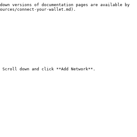
down versions of documentation pages are available by 
ources/connect-your-wallet.md).

 Scroll down and click **Add Network**.
