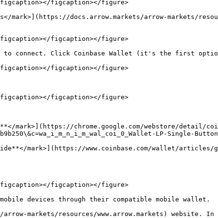
figcaption></figcaption></figure>

s</mark>](https://docs.arrow.markets/arrow-markets/resou
figcaption></figcaption></figure>

 to connect. Click Coinbase Wallet (it's the first optio
figcaption></figcaption></figure>

figcaption></figcaption></figure>

**</mark>](https://chrome.google.com/webstore/detail/coi
b9b250\&c=wa_i_m_n_i_m_wal_coi_0_Wallet-LP-Single-Button
ide**</mark>](https://www.coinbase.com/wallet/articles/g
figcaption></figcaption></figure>

mobile devices through their compatible mobile wallet.

/arrow-markets/resources/www.arrow.markets) website. In 