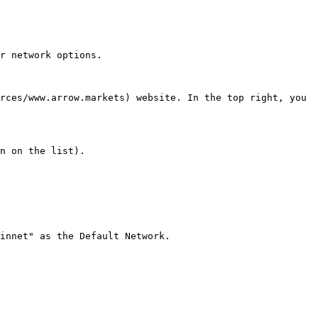
r network options.

rces/www.arrow.markets) website. In the top right, you 
n on the list).

innet" as the Default Network.
