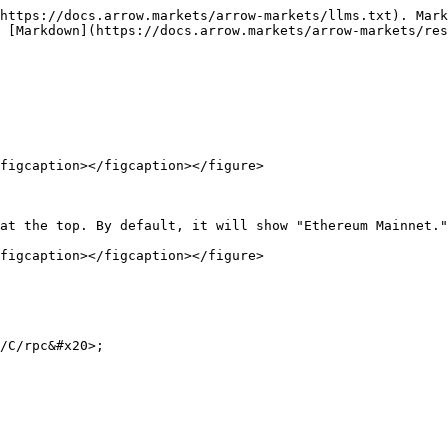
https://docs.arrow.markets/arrow-markets/llms.txt). Mark
 [Markdown](https://docs.arrow.markets/arrow-markets/res
figcaption></figcaption></figure>

at the top. By default, it will show "Ethereum Mainnet."
figcaption></figcaption></figure>

/C/rpc&#x20>;
