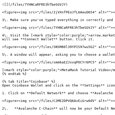
![](/files/7YHNCaRFRE3hTbeSGVJY)

<figure><img src="/files/2jVXnfPEoJfL6AeuO654" alt=""><
3\. Make sure you've typed everything in correctly and 
<figure><img src="/files/7YHNCaRFRE3hTbeSGVJY" alt=""><
4\. Visit the [<mark style="color:purple;">arrow.market
will see **Connect Wallet** button. Click it.

<figure><img src="/files/SNSM80l39YPIS97wu5G2" alt=""><
5\. A window will appear, asking you to choose a wallet
<figure><img src="/files/smm6aEZJxvqPOCYr6PC5" alt=""><
[<mark style="color:purple;">MetaMask Tutorial Video</m
{% endtab %}

{% tab title="Coinbase" %}

Open Coinbase Wallet and click on the **Settings** icon
1. Click on **Default Network** and choose **Avalanche 
<figure><img src="/files/C2ME2DPVQ6AvEiGrw0dV" alt=""><
2\.   **Avalanche C-Chain** will now be your Default Ne