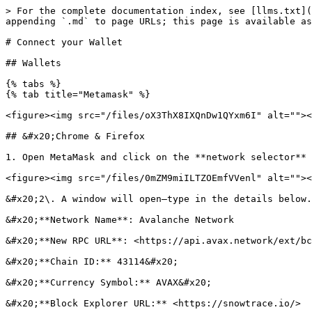
> For the complete documentation index, see [llms.txt](
appending `.md` to page URLs; this page is available as
# Connect your Wallet

## Wallets

{% tabs %}

{% tab title="Metamask" %}

<figure><img src="/files/oX3ThX8IXQnDw1QYxm6I" alt=""><
## &#x20;Chrome & Firefox

1. Open MetaMask and click on the **network selector** 
<figure><img src="/files/0mZM9miILTZOEmfVVenl" alt=""><
&#x20;2\. A window will open—type in the details below.

&#x20;**Network Name**: Avalanche Network

&#x20;**New RPC URL**: <https://api.avax.network/ext/bc
&#x20;**Chain ID:** 43114&#x20;

&#x20;**Currency Symbol:** AVAX&#x20;

&#x20;**Block Explorer URL:** <https://snowtrace.io/>
