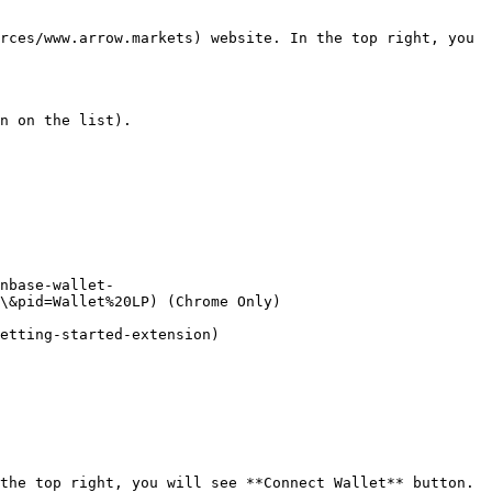
rces/www.arrow.markets) website. In the top right, you 
n on the list).

nbase-wallet-
\&pid=Wallet%20LP) (Chrome Only)

etting-started-extension)

the top right, you will see **Connect Wallet** button. 